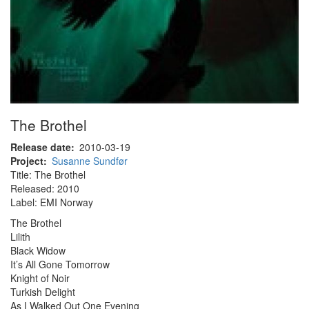
The Brothel
Release date
2010-03-19
Project
Susanne Sundfør
Title: The Brothel
Released: 2010
Label: EMI Norway
The Brothel
Lilith
Black Widow
It’s All Gone Tomorrow
Knight of Noir
Turkish Delight
As I Walked Out One Evening