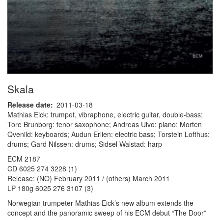
Skala
Release date
2011-03-18
Mathias Eick: trumpet, vibraphone, electric guitar, double-bass;
Tore Brunborg: tenor saxophone; Andreas Ulvo: piano; Morten
Qvenild: keyboards; Audun Erlien: electric bass; Torstein Lofthus:
drums; Gard Nilssen: drums; Sidsel Walstad: harp
ECM 2187
CD 6025 274 3228 (1)
Release: (NO) February 2011 / (others) March 2011
LP 180g 6025 276 3107 (3)
Norwegian trumpeter Mathias Eick’s new album extends the
concept and the panoramic sweep of his ECM debut “The Door”