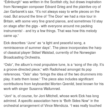
“Edinburgh” was written in the Scottish city, but draws inspiration
from Norwegian composer Edvard Grieg and the plaintive cry of
Jan Garbarek’s sax. “It’s not always easy to write pieces on the
road. But around the time of ‘The Door’ we had a nice tour in
Britain, with some very fine grand pianos, and sometimes I’d stay
on stage after the gigs - with everyone around me packing
instruments! - and try a few things. That was how this melody
came up.”
Eick describes “June” as “a light and peaceful song, a
reminiscence of summer days”. The piece incorporates the harp
of classical player Sidsel Walstad, currently of the Norwegian
Broadcasting Orchestra.
“Oslo”, the album’s most propulsive tune, is a “song of the city. It’s
a groove-directed piece,” with Radiohead amongst its pop
references. “Oslo” also “brings the idea of the two drummers into
play. It sets them loose.” The piece also includes significant
contributions from keyboardist Morten Qvenild, best known for his
work with singer Susanna Wallumrød.
“Joni” is, of course, for Joni Mitchell, whose work Eick has long
admired. A specific association here is “Both Sides Now” in the
orchestral arrangement of Vince Mendoza. “I was really touched