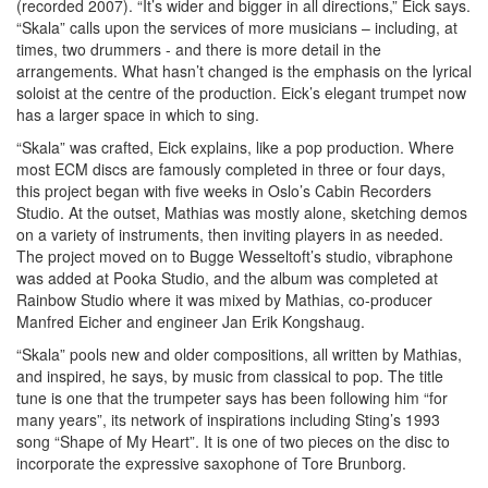
(recorded 2007). “It’s wider and bigger in all directions,” Eick says.
“Skala” calls upon the services of more musicians – including, at
times, two drummers - and there is more detail in the
arrangements. What hasn’t changed is the emphasis on the lyrical
soloist at the centre of the production. Eick’s elegant trumpet now
has a larger space in which to sing.
“Skala” was crafted, Eick explains, like a pop production. Where
most ECM discs are famously completed in three or four days,
this project began with five weeks in Oslo’s Cabin Recorders
Studio. At the outset, Mathias was mostly alone, sketching demos
on a variety of instruments, then inviting players in as needed.
The project moved on to Bugge Wesseltoft’s studio, vibraphone
was added at Pooka Studio, and the album was completed at
Rainbow Studio where it was mixed by Mathias, co-producer
Manfred Eicher and engineer Jan Erik Kongshaug.
“Skala” pools new and older compositions, all written by Mathias,
and inspired, he says, by music from classical to pop. The title
tune is one that the trumpeter says has been following him “for
many years”, its network of inspirations including Sting’s 1993
song “Shape of My Heart”. It is one of two pieces on the disc to
incorporate the expressive saxophone of Tore Brunborg.