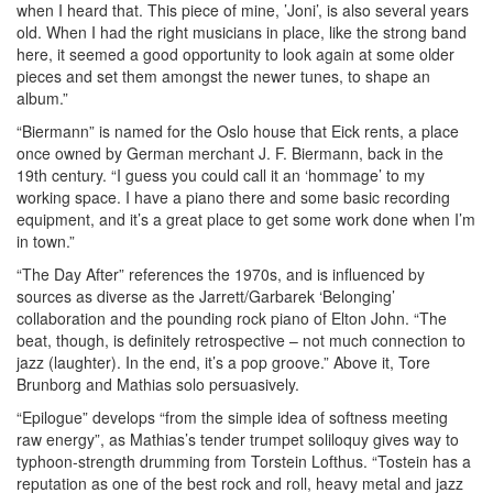
when I heard that. This piece of mine, ’Joni’, is also several years
old. When I had the right musicians in place, like the strong band
here, it seemed a good opportunity to look again at some older
pieces and set them amongst the newer tunes, to shape an
album.”
“Biermann” is named for the Oslo house that Eick rents, a place
once owned by German merchant J. F. Biermann, back in the
19th century. “I guess you could call it an ‘hommage’ to my
working space. I have a piano there and some basic recording
equipment, and it’s a great place to get some work done when I’m
in town.”
“The Day After” references the 1970s, and is influenced by
sources as diverse as the Jarrett/Garbarek ‘Belonging’
collaboration and the pounding rock piano of Elton John. “The
beat, though, is definitely retrospective – not much connection to
jazz (laughter). In the end, it’s a pop groove.” Above it, Tore
Brunborg and Mathias solo persuasively.
“Epilogue” develops “from the simple idea of softness meeting
raw energy”, as Mathias’s tender trumpet soliloquy gives way to
typhoon-strength drumming from Torstein Lofthus. “Tostein has a
reputation as one of the best rock and roll, heavy metal and jazz