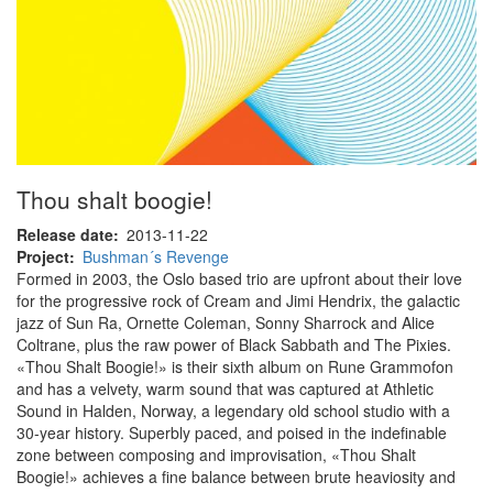
Thou shalt boogie!
Release date
2013-11-22
Project
Bushman´s Revenge
Formed in 2003, the Oslo based trio are upfront about their love
for the progressive rock of Cream and Jimi Hendrix, the galactic
jazz of Sun Ra, Ornette Coleman, Sonny Sharrock and Alice
Coltrane, plus the raw power of Black Sabbath and The Pixies.
«Thou Shalt Boogie!» is their sixth album on Rune Grammofon
and has a velvety, warm sound that was captured at Athletic
Sound in Halden, Norway, a legendary old school studio with a
30-year history. Superbly paced, and poised in the indefinable
zone between composing and improvisation, «Thou Shalt
Boogie!» achieves a fine balance between brute heaviosity and