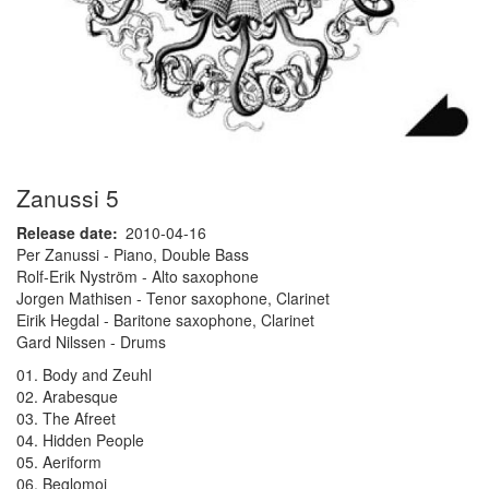
Zanussi 5
Release date
2010-04-16
Per Zanussi - Piano, Double Bass
Rolf-Erik Nyström - Alto saxophone
Jorgen Mathisen - Tenor saxophone, Clarinet
Eirik Hegdal - Baritone saxophone, Clarinet
Gard Nilssen - Drums
01. Body and Zeuhl
02. Arabesque
03. The Afreet
04. Hidden People
05. Aeriform
06. Beglomoi