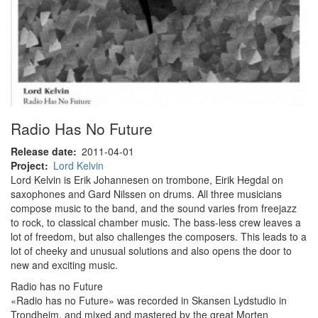
Radio Has No Future
Release date
2011-04-01
Project
Lord Kelvin
Lord Kelvin is Erik Johannesen on trombone, Eirik Hegdal on
saxophones and Gard Nilssen on drums. All three musicians
compose music to the band, and the sound varies from freejazz
to rock, to classical chamber music. The bass-less crew leaves a
lot of freedom, but also challenges the composers. This leads to a
lot of cheeky and unusual solutions and also opens the door to
new and exciting music.
Radio has no Future
«Radio has no Future» was recorded in Skansen Lydstudio in
Trondheim, and mixed and mastered by the great Morten